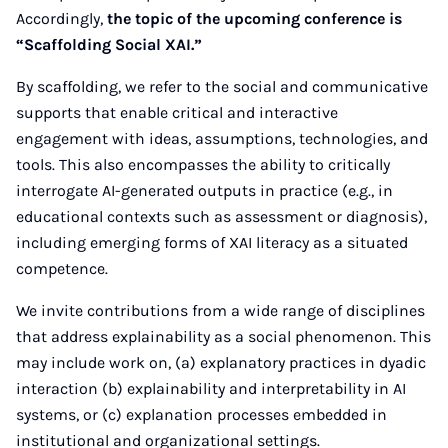
Accordingly,
the topic of the upcoming conference is
“Scaffolding Social XAI.”
By scaffolding, we refer to the social and communicative
supports that enable critical and interactive
engagement with ideas, assumptions, technologies, and
tools. This also encompasses the ability to critically
interrogate AI-generated outputs in practice (e.g., in
educational contexts such as assessment or diagnosis),
including emerging forms of XAI literacy as a situated
competence.
We invite contributions from a wide range of disciplines
that address explainability as a social phenomenon. This
may include work on, (a) explanatory practices in dyadic
interaction (b) explainability and interpretability in AI
systems, or (c) explanation processes embedded in
institutional and organizational settings.