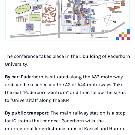
The conference takes place in the L building of Paderborn
University.
By car:
Paderborn is situated along the A33 motorway
and can be reached via the A2 or A44 motorways. Take
the exit "Paderborn Zentrum" and then follow the signs
to "Universität" along the B64.
By public transport:
The main railway station is a stop
for IC trains that connect Paderborn with the
interregional long-distance hubs of Kassel and Hamm.