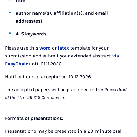
title
author name(s), affiliation(s), and email
address(es)
4–5 keywords
Please use this
word
or
latex
template for your
submission and submit your extended abstract
via
EasyChair
until 01.11.2026.
Notifications of acceptance: 10.12.2026.
The accepted papers will be published in the
Proceedings
of the 4th TRR 318 Conference
.
Formats of presentations:
Presentations may be presented in a 20-minute oral