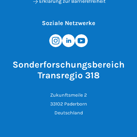
Erklärung zur Barrierefreiheit
Soziale Netzwerke
Sonderforschungsbereich
Transregio 318
Zukunftsmeile 2
33102 Paderborn
Deutschland