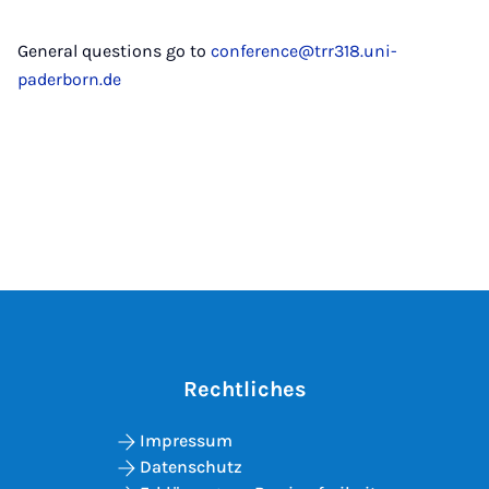
General questions go to
conference@trr318.uni-
paderborn.de
Rechtliches
Impressum
Datenschutz