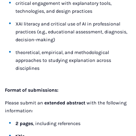
critical engagement with explanatory tools,
technologies, and design practices
XAI literacy and critical use of AI in professional
practices (e.g., educational assessment, diagnosis,
decision-making)
theoretical, empirical, and methodological
approaches to studying explanation across
disciplines
Format of submissions:
Please submit an
extended abstract
with the following
information:
2 pages
, including references