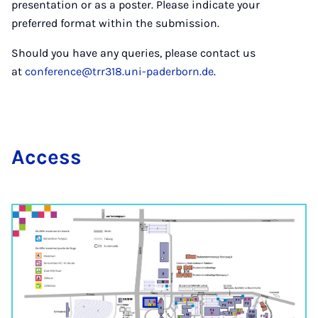
presentation or as a poster. Please indicate your
preferred format within the submission.
Should you have any queries, please contact us
at
conference@trr318.uni-paderborn.de
.
Ac­cess