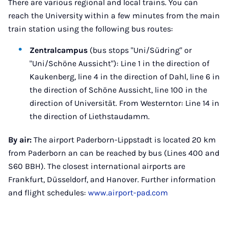
There are various regional and local trains. You can
reach the University within a few minutes from the main
train station using the following bus routes:
Zentralcampus
(bus stops "Uni/Südring" or
"Uni/Schöne Aussicht"): Line 1 in the direction of
Kaukenberg, line 4 in the direction of Dahl, line 6 in
the direction of Schöne Aussicht, line 100 in the
direction of Universität. From Westerntor: Line 14 in
the direction of Liethstaudamm.
By air:
The airport Paderborn-Lippstadt is located 20 km
from Paderborn an can be reached by bus (Lines 400 and
S60 BBH). The closest international airports are
Frankfurt, Düsseldorf, and Hanover. Further information
and flight schedules:
www.airport-pad.com