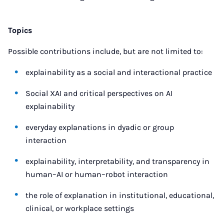
Topics
Possible contributions include, but are not limited to:
explainability as a social and interactional practice
Social XAI and critical perspectives on AI
explainability
everyday explanations in dyadic or group
interaction
explainability, interpretability, and transparency in
human–AI or human–robot interaction
the role of explanation in institutional, educational,
clinical, or workplace settings