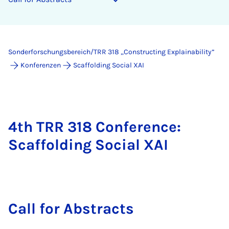
Sonderforschungsbereich/TRR 318 „Constructing Explainability”
Konferenzen
Scaffolding Social XAI
4th TRR 318 Conference:
Scaffolding Social XAI
Call for Ab­s­tracts