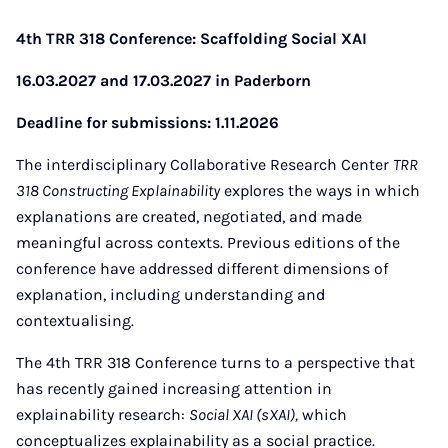
4th TRR 318 Conference: Scaffolding Social XAI
16.03.2027 and 17.03.2027 in Paderborn
Deadline for submissions: 1.11.2026
The interdisciplinary Collaborative Research Center
TRR
318 Constructing Explainability
explores the ways in which
explanations are created, negotiated, and made
meaningful across contexts. Previous editions of the
conference have addressed different dimensions of
explanation, including understanding and
contextualising.
The 4th TRR 318 Conference turns to a perspective that
has recently gained increasing attention in
explainability research:
Social XAI (sXAI),
which
conceptualizes explainability as a social practice.