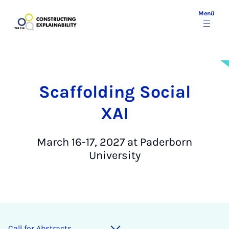
Menü
Scaffolding Social
XAI
March 16-17, 2027 at Paderborn
University
Call for Ab­s­tracts