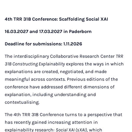
4th TRR 318 Conference: Scaffolding Social XAI
16.03.2027 and 17.03.2027 in Paderborn
Deadline for submissions: 1.11.2026
The interdisciplinary Collaborative Research Center
TRR
318 Constructing Explainability
explores the ways in which
explanations are created, negotiated, and made
meaningful across contexts. Previous editions of the
conference have addressed different dimensions of
explanation, including understanding and
contextualising.
The 4th TRR 318 Conference turns to a perspective that
has recently gained increasing attention in
explainability research:
Social XAI (sXAI),
which