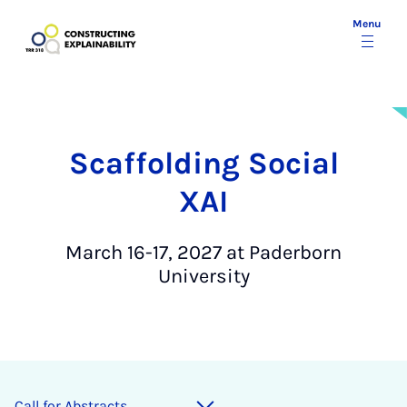
Menu
Scaffolding Social
XAI
March 16-17, 2027 at Paderborn
University
Call for Ab­stracts