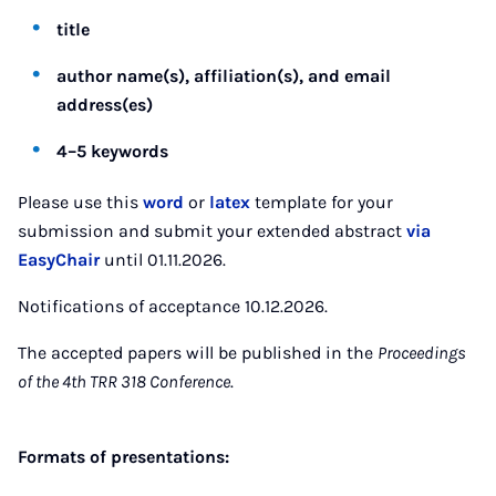
title
author name(s), affiliation(s), and email
address(es)
4–5 keywords
Please use this
word
or
latex
template for your
submission and submit your extended abstract
via
EasyChair
until 01.11.2026.
Notifications of acceptance 10.12.2026.
The accepted papers will be published in the
Proceedings
of the 4th TRR 318 Conference
.
Formats of presentations: