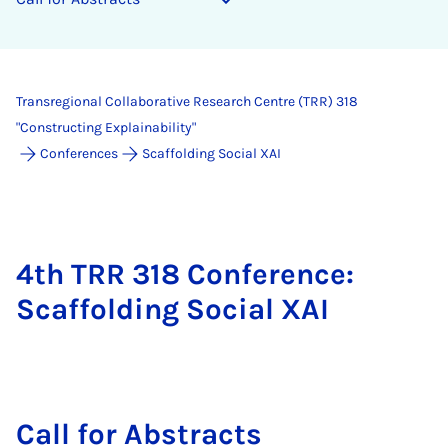
Transregional Collaborative Research Centre (TRR) 318
"Constructing Explainability"
Conferences
Scaffolding Social XAI
4th TRR 318 Conference:
Scaffolding Social XAI
Call for Ab­stracts