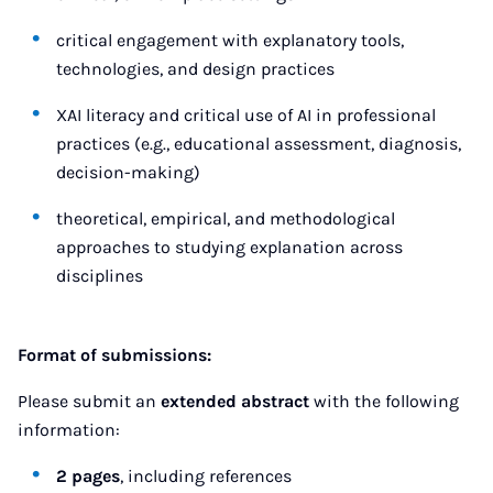
critical engagement with explanatory tools,
technologies, and design practices
XAI literacy and critical use of AI in professional
practices (e.g., educational assessment, diagnosis,
decision-making)
theoretical, empirical, and methodological
approaches to studying explanation across
disciplines
Format of submissions:
Please submit an
extended abstract
with the following
information:
2 pages
, including references