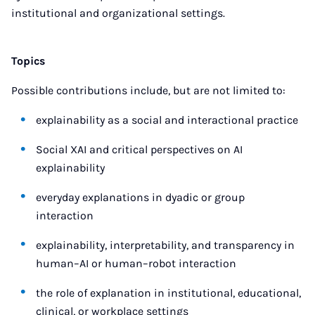
institutional and organizational settings.
Topics
Possible contributions include, but are not limited to:
explainability as a social and interactional practice
Social XAI and critical perspectives on AI
explainability
everyday explanations in dyadic or group
interaction
explainability, interpretability, and transparency in
human–AI or human–robot interaction
the role of explanation in institutional, educational,
clinical, or workplace settings