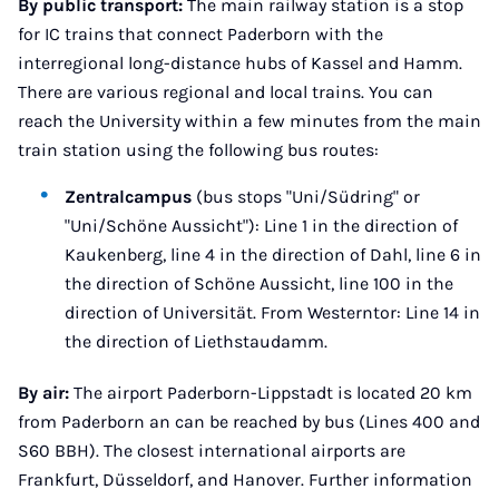
By public transport:
The main railway station is a stop
for IC trains that connect Paderborn with the
interregional long-distance hubs of Kassel and Hamm.
There are various regional and local trains. You can
reach the University within a few minutes from the main
train station using the following bus routes:
Zentralcampus
(bus stops "Uni/Südring" or
"Uni/Schöne Aussicht"): Line 1 in the direction of
Kaukenberg, line 4 in the direction of Dahl, line 6 in
the direction of Schöne Aussicht, line 100 in the
direction of Universität. From Westerntor: Line 14 in
the direction of Liethstaudamm.
By air:
The airport Paderborn-Lippstadt is located 20 km
from Paderborn an can be reached by bus (Lines 400 and
S60 BBH). The closest international airports are
Frankfurt, Düsseldorf, and Hanover. Further information