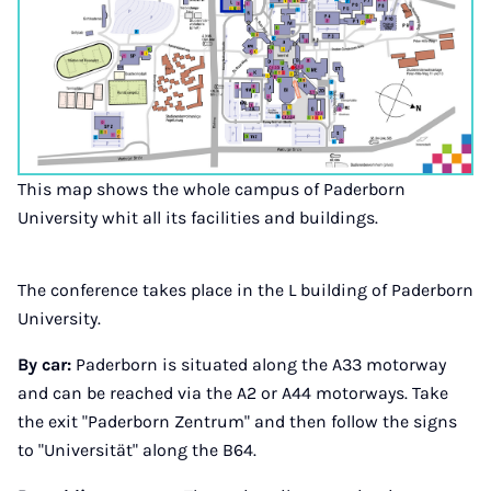
This map shows the whole campus of Paderborn
University whit all its facilities and buildings.
The conference takes place in the L building of Paderborn
University.
By car:
Paderborn is situated along the A33 motorway
and can be reached via the A2 or A44 motorways. Take
the exit "Paderborn Zentrum" and then follow the signs
to "Universität" along the B64.