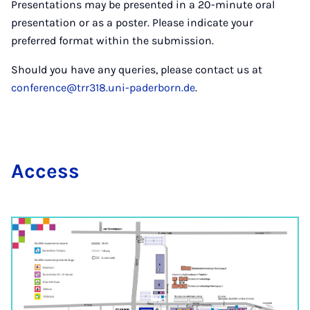
Presentations may be presented in a 20-minute oral
presentation or as a poster. Please indicate your
preferred format within the submission.
Should you have any queries, please contact us at
conference@trr318.uni-paderborn.de
.
Ac­cess