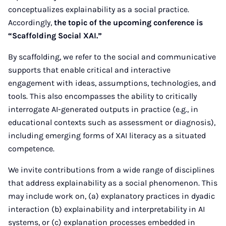
conceptualizes explainability as a social practice.
Accordingly,
the topic of the upcoming conference is
“Scaffolding Social XAI.”
By scaffolding, we refer to the social and communicative
supports that enable critical and interactive
engagement with ideas, assumptions, technologies, and
tools. This also encompasses the ability to critically
interrogate AI-generated outputs in practice (e.g., in
educational contexts such as assessment or diagnosis),
including emerging forms of XAI literacy as a situated
competence.
We invite contributions from a wide range of disciplines
that address explainability as a social phenomenon. This
may include work on, (a) explanatory practices in dyadic
interaction (b) explainability and interpretability in AI
systems, or (c) explanation processes embedded in