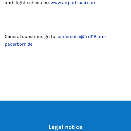
and flight schedules:
www.airport-pad.com
General questions go to
conference@trr318.uni-
paderborn.de
Legal notice