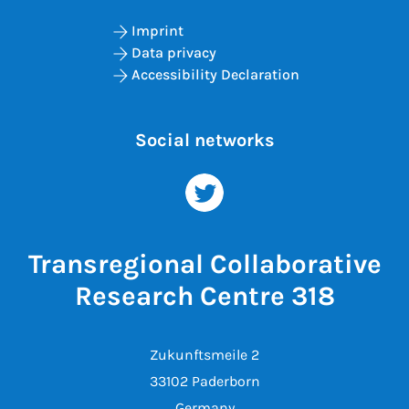
Imprint
Data privacy
Accessibility Declaration
Social networks
Transregional Collaborative
Research Centre 318
Zukunftsmeile 2
33102 Paderborn
Germany