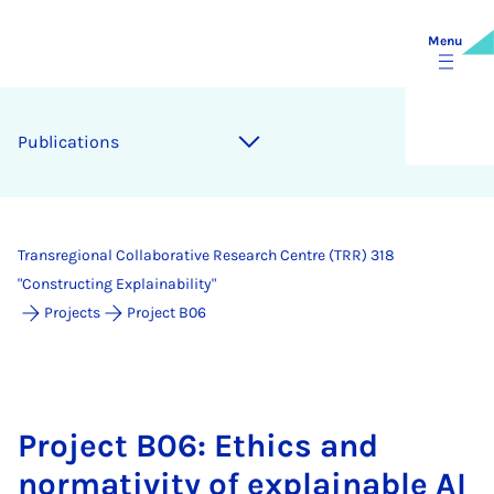
Menu
Pub­lic­a­tions
Transregional Collaborative Research Centre (TRR) 318
"Constructing Explainability"
Projects
Project B06
Project B06: Ethics and
normativity of explainable AI