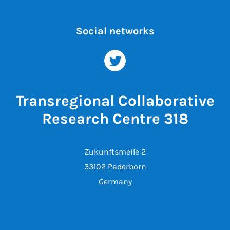
Social networks
Transregional Collaborative
Research Centre 318
Zukunftsmeile 2
33102 Paderborn
Germany