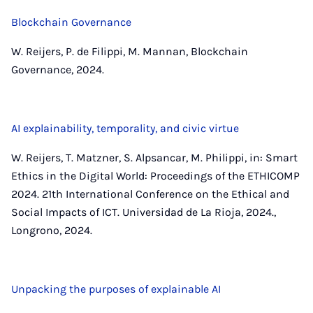
Blockchain Governance
W. Reijers, P. de Filippi, M. Mannan, Blockchain
Governance, 2024.
AI explainability, temporality, and civic virtue
W. Reijers, T. Matzner, S. Alpsancar, M. Philippi, in: Smart
Ethics in the Digital World: Proceedings of the ETHICOMP
2024. 21th International Conference on the Ethical and
Social Impacts of ICT. Universidad de La Rioja, 2024.,
Longrono, 2024.
Unpacking the purposes of explainable AI