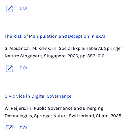
DOI
The Risk of Manipulation and Deception in sXAI
S. Alpsancar, M. Klenk, in: Social Explainable AI, Springer
Nature Singapore, Singapore, 2026, pp. 583–616.
DOI
Civic Vice in Digital Governance
W. Reijers, in: Public Governance and Emerging
Technologies, Springer Nature Switzerland, Cham, 2025.
DOI