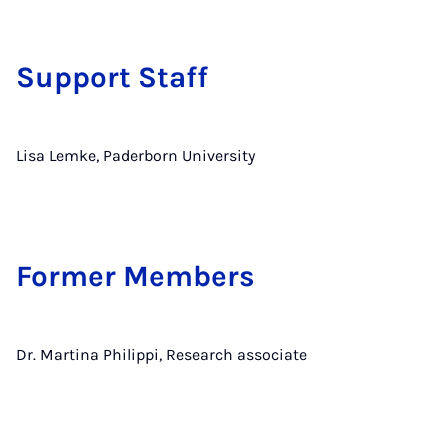
Support Staff
Lisa Lemke, Paderborn University
Former Members
Dr. Martina Philippi, Research associate