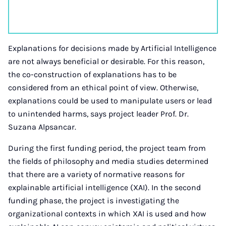
Explanations for decisions made by Artificial Intelligence
are not always beneficial or desirable. For this reason,
the co-construction of explanations has to be
considered from an ethical point of view. Otherwise,
explanations could be used to manipulate users or lead
to unintended harms, says project leader Prof. Dr.
Suzana Alpsancar.
During the first funding period, the project team from
the fields of philosophy and media studies determined
that there are a variety of normative reasons for
explainable artificial intelligence (XAI). In the second
funding phase, the project is investigating the
organizational contexts in which XAI is used and how