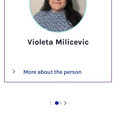
Violeta Milicevic
More about the person