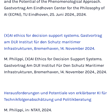
and the Potential of the Phenomenological Approach.
Gastvortrag Am Eindhoven Center for the Philosophy of
AI (ECPAI), TU Eindhoven, 25. Juni 2024., 2024.
(X)AI ethics for decision support systems. Gastvortrag
am DLR Institut für den Schutz maritimer
Infrastrukturen, Bremerhaven, 14. November 2024.
M. Philippi, (X)AI Ethics for Decision Support Systems.
Gastvortrag Am DLR Institut Für Den Schutz Maritimer
Infrastrukturen, Bremerhaven, 14. November 2024., 2024.
Herausforderungen und Potentiale von erklärbarer KI für
Technikfolgenabschätzung und Politikberatung
M. Philippi, in: NTA11, 2024.