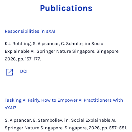
Pub­lic­a­tions
Responsibilities in sXAI
K.J. Rohlfing, S. Alpsancar, C. Schulte, in: Social
Explainable AI, Springer Nature Singapore, Singapore,
2026, pp. 157–177.
DOI
Tasking AI Fairly. How to Empower AI Practitioners With
sXAI?
S. Alpsancar, E. Stamboliev, in: Social Explainable AI,
Springer Nature Singapore, Singapore, 2026, pp. 557–581.