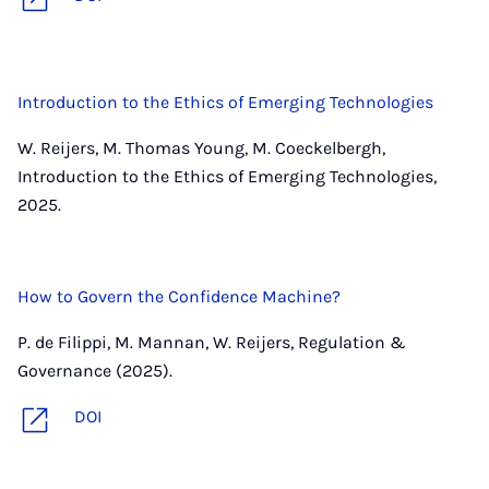
Introduction to the Ethics of Emerging Technologies
W. Reijers, M. Thomas Young, M. Coeckelbergh,
Introduction to the Ethics of Emerging Technologies,
2025.
How to Govern the Confidence Machine?
P. de Filippi, M. Mannan, W. Reijers, Regulation &
Governance (2025).
DOI