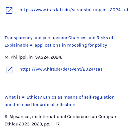
https://www.itas.kit.edu/veranstaltungen_2024_nt
Transparency and persuasion: Chances and Risks of
Explainable AI applications in modeling for policy
M. Philippi, in: SAS24, 2024.
https://www.hlrs.de/de/event/2024/sas
What is AI Ethics? Ethics as means of self-regulation
and the need for critical reflection
S. Alpsancar, in: International Conference on Computer
Ethics 2023, 2023, pp. 1--17.