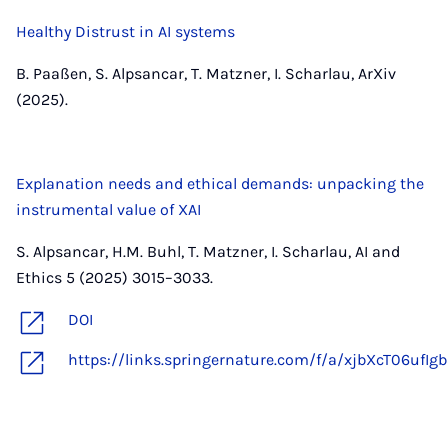
Healthy Distrust in AI systems
B. Paaßen, S. Alpsancar, T. Matzner, I. Scharlau, ArXiv
(2025).
Explanation needs and ethical demands: unpacking the
instrumental value of XAI
S. Alpsancar, H.M. Buhl, T. Matzner, I. Scharlau, AI and
Ethics 5 (2025) 3015–3033.
DOI
https://links.springernature.com/f/a/xjbX