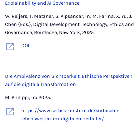
Explainability and AI Governance
W. Reijers, T. Matzner, S. Alpsancar, in: M. Farina, X. Yu, J.
Chen (Eds.), Digital Development. Technology, Ethics and
Governance, Routledge, New York, 2025.
DOI
Die Ambivalenz von Sichtbarkeit. Ethische Perspektiven
auf die digitale Transformation
M. Philippi, in: 2025.
https://www.serbski-institut.de/sorbische-
lebenswelten-im-digitalen-zeitalter/