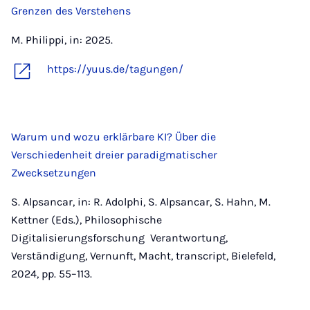
Grenzen des Verstehens
M. Philippi, in: 2025.
https://yuus.de/tagungen/
Warum und wozu erklärbare KI? Über die
Verschiedenheit dreier paradigmatischer
Zwecksetzungen
S. Alpsancar, in: R. Adolphi, S. Alpsancar, S. Hahn, M.
Kettner (Eds.), Philosophische
Digitalisierungsforschung Verantwortung,
Verständigung, Vernunft, Macht, transcript, Bielefeld,
2024, pp. 55–113.