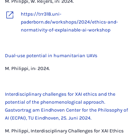
M. Philippi, W. Reijers, in: 2024.
https://trr318.uni-
paderborn.de/workshops/2024/ethics-and-
normativity-of-explainable-ai-workshop
Dual-use potential in humanitarian UAVs
M. Philippi, in: 2024.
Interdisciplinary challenges for XAI ethics and the
potential of the phenomenological approach.
Gastvortrag am Eindhoven Center for the Philosophy of
AI (ECPAI), TU Eindhoven, 25. Juni 2024.
M. Philippi, Interdisciplinary Challenges for XAI Ethics