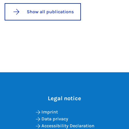
Show all publications
Legal notice
Imprint
Data privacy
Accessibility Declaration