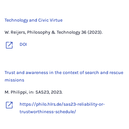
Technology and Civic Virtue
W. Reijers, Philosophy & Technology 36 (2023).
DOI
Trust and awareness in the context of search and rescue
missions
M. Philippi, in: SAS23, 2023.
https://philo.hlrs.de/sas23-reliability-or-
trustworthiness-schedule/