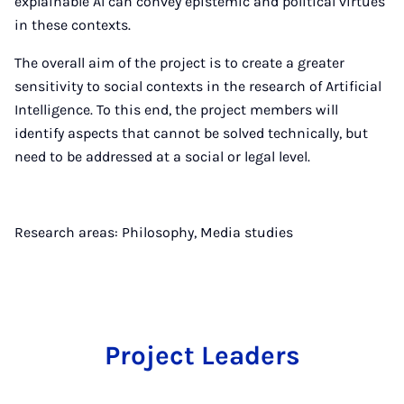
explainable AI can convey epistemic and political virtues
in these contexts.
The overall aim of the project is to create a greater
sensitivity to social contexts in the research of Artificial
Intelligence. To this end, the project members will
identify aspects that cannot be solved technically, but
need to be addressed at a social or legal level.
Research areas: Philosophy, Media studies
Project Leaders