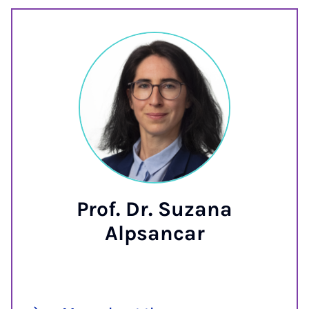
Prof. Dr. Suzana
Alpsancar