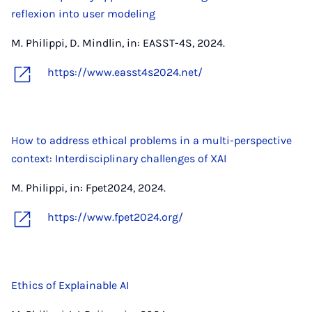
reflexion into user modeling
M. Philippi, D. Mindlin, in: EASST-4S, 2024.
https://www.easst4s2024.net/
How to address ethical problems in a multi-perspective
context: Interdisciplinary challenges of XAI
M. Philippi, in: Fpet2024, 2024.
https://www.fpet2024.org/
Ethics of Explainable AI