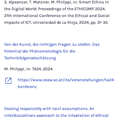
S. Alpsancar, T. Matzner, M. Philippi, in: Smart Ethics in
the Digital World: Proceedings of the ETHICOMP 2024.
21th International Conference on the Ethical and Social
Impacts of ICT, Universidad de La Rioja, 2024, pp. 31–35.
Von der Kunst, die richtigen Fragen zu stellen. Das
Potential der Phänomenologie für die
Technikfolgenabschätzung
M. Philippi, in: TA24, 2024.
https://www.oeaw.ac.at/ita/veranstaltungen/ta24-
konferenz
Dealing responsibly with tacit assumptions. An
interdisciplinary approach to the integration of ethical