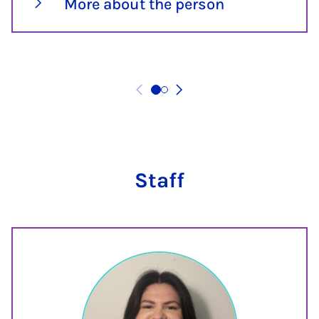
More about the person
Staff