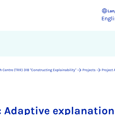
Lan
Engl
 Centre (TRR) 318 "Constructing Explainability"
Projects
Project 
: Adaptive explanatio