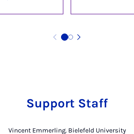
Support Staff
Vincent Emmerling. Bielefeld University