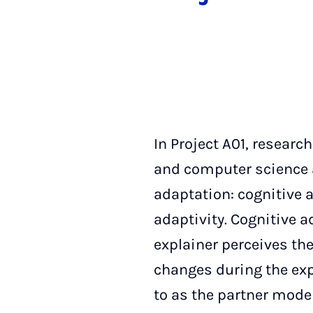
In Project A01, researc
and computer science a
adaptation: cognitive a
adaptivity. Cognitive a
explainer perceives the
changes during the exp
to as the partner model.