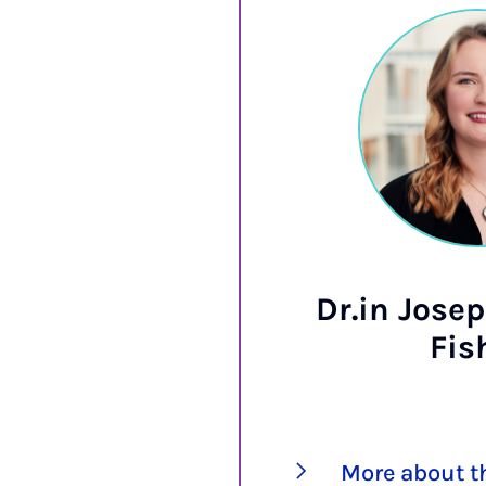
Dr.in Josep
Fis
More about t