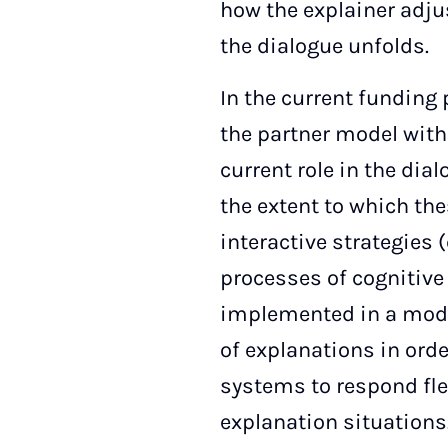
how the explainer adju
the dialogue unfolds.
In the current funding
the partner model with
current role in the dia
the extent to which thes
interactive strategies
processes of cognitive 
implemented in a mode
of explanations in orde
systems to respond flex
explanation situations