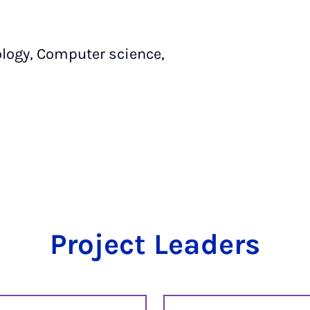
logy, Computer science,
Project Leaders