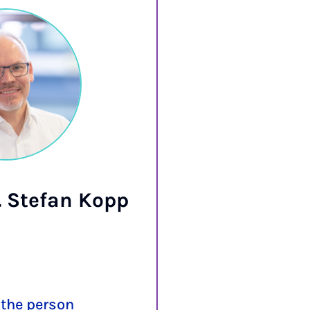
g. Stefan Kopp
Prof. D
Ro
the person
More abou