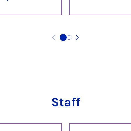
Staff