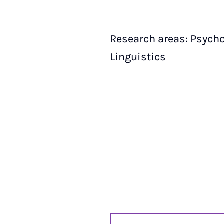
Research areas: Psycho
Linguistics