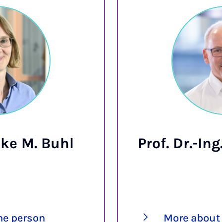
ike M. Buhl
Prof. Dr.-In
he person
More about 