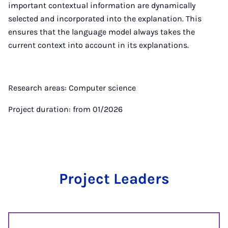
important contextual information are dynamically
selected and incorporated into the explanation. This
ensures that the language model always takes the
current context into account in its explanations.
Research areas: Computer science
Project duration: from 01/2026
Project Leaders