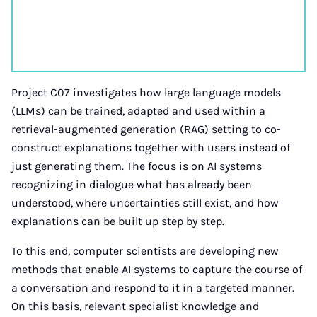
Project C07 investigates how large language models
(LLMs) can be trained, adapted and used within a
retrieval-augmented generation (RAG) setting to co-
construct explanations together with users instead of
just generating them. The focus is on AI systems
recognizing in dialogue what has already been
understood, where uncertainties still exist, and how
explanations can be built up step by step.
To this end, computer scientists are developing new
methods that enable AI systems to capture the course of
a conversation and respond to it in a targeted manner.
On this basis, relevant specialist knowledge and