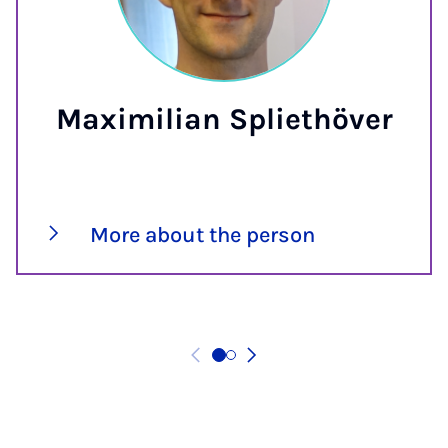
Maximilian Spliethöver
More about the person