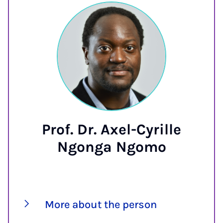
Prof. Dr. Axel-Cyrille
Ngonga Ngomo
More about the person