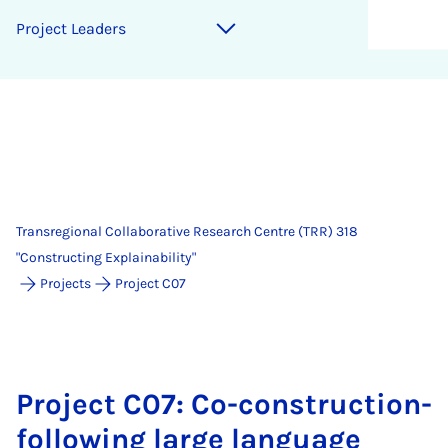
Project Leaders
Transregional Collaborative Research Centre (TRR) 318
"Constructing Explainability"
Projects
Project C07
Project C07: Co-construction-
following large language