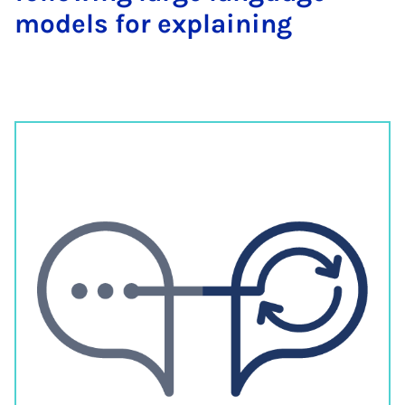
models for explaining