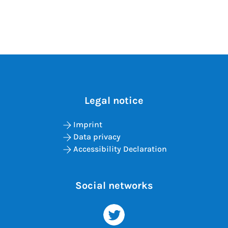
Legal notice
Imprint
Data privacy
Accessibility Declaration
Social networks