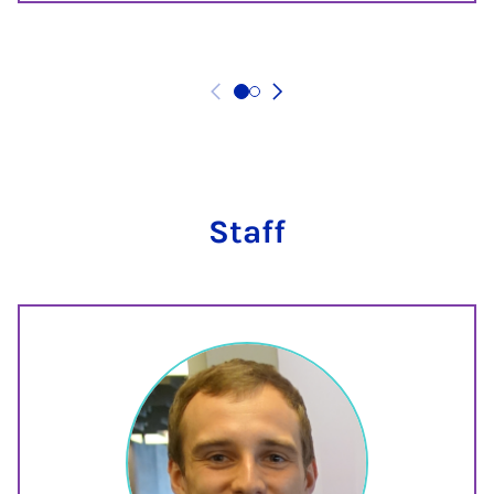
Staff