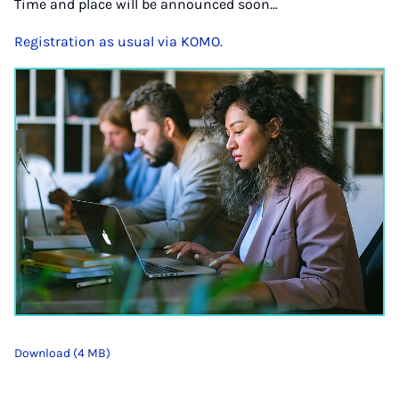
Time and place will be announced soon…
Registration as usual via KOMO.
Download (4 MB)