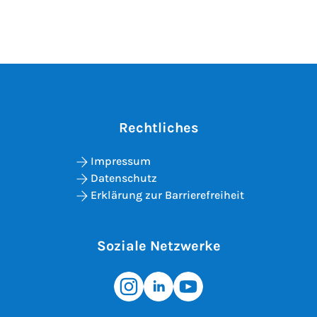
Rechtliches
Impressum
Datenschutz
Erklärung zur Barrierefreiheit
Soziale Netzwerke