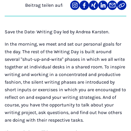
Beitrag teilen auf:
Teilen
Teilen
Teilen
Teilen
Teilen
Link
auf
auf
auf
auf
über
kopi
Instagram
Facebook
Xing
LinkedIn
E-
Mail
Save the Date: Writing Day led by Andrea Karsten.
In the morning, we meet and set our personal goals for
the day. The rest of the Writing Day is built around
several "shut-up-and-write" phases in which we all write
together at individual desks in a shared room. To inspire
writing and working in a concentrated and productive
fashion, the silent writing phases are introduced by
short inputs or exercises in which you are encouraged to
reflect on and expand your writing strategies. And of
course, you have the opportunity to talk about your
writing project, ask questions, and find out how others
are doing with their respective tasks.