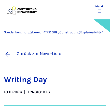
Menü
Sonderforschungsbereich/TRR 318 „Constructing Explainability”
Zurück zur News-Liste
Wri­ting Day
18.11.2026
|
TRR318: RTG