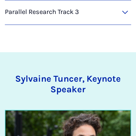
Parallel Research Track 3
Sylvaine Tuncer, Keynote
Speaker