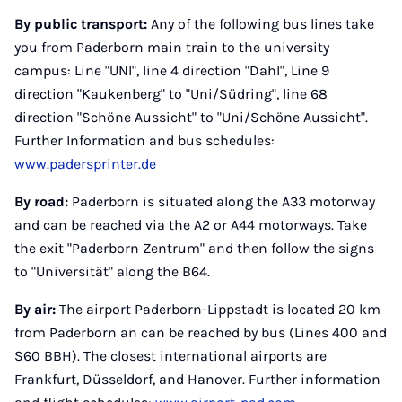
By public transport:
Any of the following bus lines take
you from Paderborn main train to the university
campus: Line "UNI", line 4 direction "Dahl", Line 9
direction "Kaukenberg" to "Uni/Südring", line 68
direction "Schöne Aussicht" to "Uni/Schöne Aussicht".
Further Information and bus schedules:
www.padersprinter.de
By road:
Paderborn is situated along the A33 motorway
and can be reached via the A2 or A44 motorways. Take
the exit "Paderborn Zentrum" and then follow the signs
to "Universität" along the B64.
By air:
The airport Paderborn-Lippstadt is located 20 km
from Paderborn an can be reached by bus (Lines 400 and
S60 BBH). The closest international airports are
Frankfurt, Düsseldorf, and Hanover. Further information