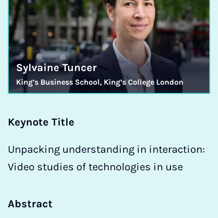
Sylvaine Tuncer
King’s Business School, King’s College London
Keynote Title
Unpacking understanding in interaction:
Video studies of technologies in use
Abstract