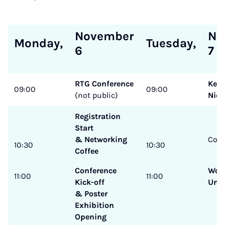
November
No
Monday,
Tuesday,
6
7
RTG Conference
Keyn
09:00
09:00
(not public)
Niel
Registration
Start
& Networking
Coff
10:30
10:30
Coffee
Conference
Wor
11:00
11:00
Kick-off
Und
& Poster
Exhibition
Opening