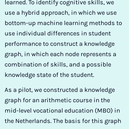
learned. To identify cognitive skills, we
use a hybrid approach, in which we use
bottom-up machine learning methods to
use individual differences in student
performance to construct a knowledge
graph, in which each node represents a
combination of skills, and a possible
knowledge state of the student.
As a pilot, we constructed a knowledge
graph for an arithmetic course in the
mid-level vocational education (MBO) in
the Netherlands. The basis for this graph