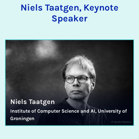
Niels Taatgen, Keynote
Speaker
Niels Taatgen
Institute of Computer Science and AI, University of
Groningen