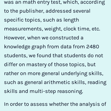
was an math entry test, which, according
to the publisher, addressed several
specific topics, such as length
measurements, weight, clock time, etc.
However, when we constructed a
knowledge graph from data from 2480
students, we found that students do not
differ on mastery of those topics, but
rather on more general underlying skills,
such as general arithmetic skills, reading
skills and multi-step reasoning.
In order to assess whether the analysis of