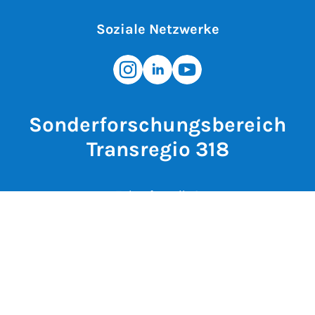
Soziale Netzwerke
Sonderforschungsbereich
Transregio 318
Zukunftsmeile 2
33102 Paderborn
Deutschland