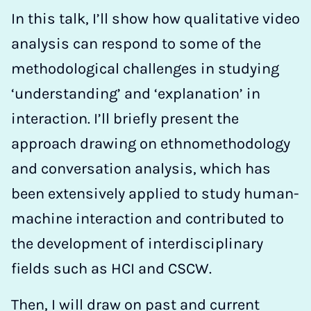
In this talk, I’ll show how qualitative video
analysis can respond to some of the
methodological challenges in studying
‘understanding’ and ‘explanation’ in
interaction. I’ll briefly present the
approach drawing on ethnomethodology
and conversation analysis, which has
been extensively applied to study human-
machine interaction and contributed to
the development of interdisciplinary
fields such as HCI and CSCW.
Then, I will draw on past and current