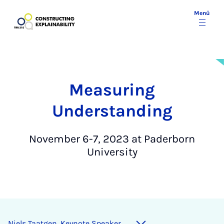
Menü
Measuring
Understanding
November 6-7, 2023 at Paderborn
University
Niels Taatgen, Keynote Speaker