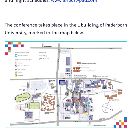
and flight schedules:
www.airport-pad.com
The conference takes place in the L building of Paderborn
University, marked in the map below.