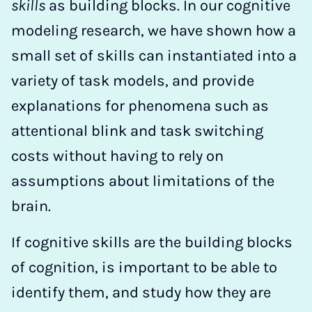
skills
as building blocks. In our cognitive
modeling research, we have shown how a
small set of skills can instantiated into a
variety of task models, and provide
explanations for phenomena such as
attentional blink and task switching
costs without having to rely on
assumptions about limitations of the
brain.
If cognitive skills are the building blocks
of cognition, is important to be able to
identify them, and study how they are