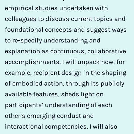
empirical studies undertaken with
colleagues to discuss current topics and
foundational concepts and suggest ways
to re-specify understanding and
explanation as continuous, collaborative
accomplishments. I will unpack how, for
example, recipient design in the shaping
of embodied action, through its publicly
available features, sheds light on
participants’ understanding of each
other’s emerging conduct and
interactional competencies. I will also