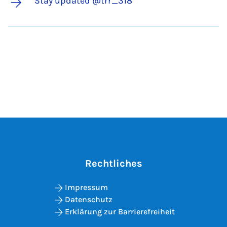
Stay updated @trr_318
Rechtliches
Impressum
Datenschutz
Erklärung zur Barrierefreiheit