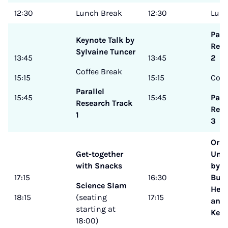
12:30
Lunch Break
12:30
Lunc
Para
Keynote Talk by
Rese
Sylvaine Tuncer
13:45
13:45
2
Coffee Break
15:15
15:15
Coff
Parallel
15:45
15:45
Para
Research Track
Rese
1
3
Oral
Get-together
Und
with Snacks
by H
17:15
16:30
Busc
Science Slam
Heik
18:15
(seating
17:15
and 
starting at
Kern
18:00)