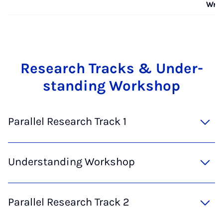
Wra
Re­sea­rch Tracks & Un­der­
stan­ding Work­shop
Parallel Research Track 1
Understanding Workshop
Parallel Research Track 2