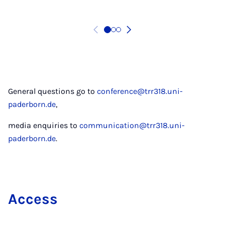
General questions go to
conference@trr318.uni-
paderborn.de
,
media enquiries to
communication@trr318.uni-
paderborn.de
.
Ac­cess