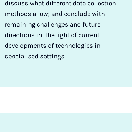
discuss what different data collection
methods allow; and conclude with
remaining challenges and future
directions in the light of current
developments of technologies in
specialised settings.