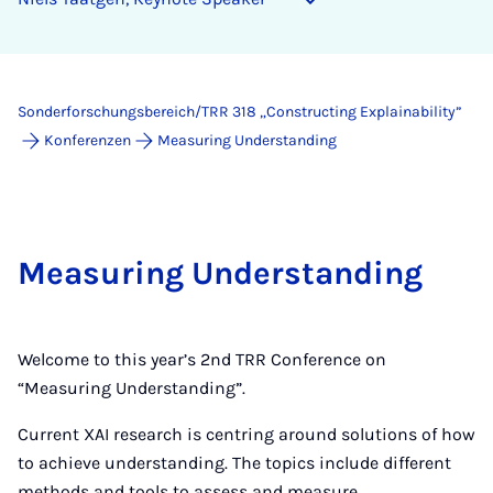
Sonderforschungsbereich/TRR 318 „Constructing Explainability”
Konferenzen
Measuring Understanding
Measuring Understanding
Welcome to this year’s 2nd TRR Conference on
“Measuring Understanding”.
Current XAI research is centring around solutions of how
to achieve understanding. The topics include different
methods and tools to assess and measure