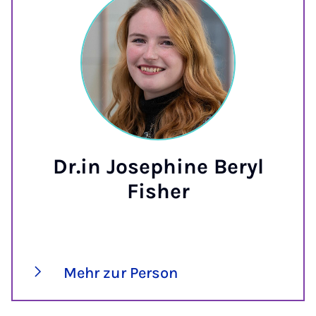
Dr.in Josephine Beryl
Fisher
Mehr zur Person