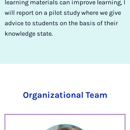
learning materials can improve learning, I
will report on a pilot study where we give
advice to students on the basis of their
knowledge state.
Organizational Team