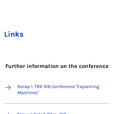
Links
Further information on the conference
Recap 1. TRR 318 Conference "Explaining
Machines"