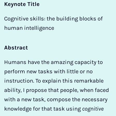
Keynote Title
Cognitive skills: the building blocks of
human intelligence
Abstract
Humans have the amazing capacity to
perform new tasks with little or no
instruction. To explain this remarkable
ability, I propose that people, when faced
with a new task, compose the necessary
knowledge for that task using
cognitive