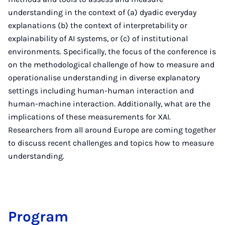
understanding in the context of (a) dyadic everyday
explanations (b) the context of interpretability or
explainability of AI systems, or (c) of institutional
environments. Specifically, the focus of the conference is
on the methodological challenge of how to measure and
operationalise understanding in diverse explanatory
settings including human-human interaction and
human-machine interaction. Additionally, what are the
implications of these measurements for XAI.
Researchers from all around Europe are coming together
to discuss recent challenges and topics how to measure
understanding.
Pro­gram