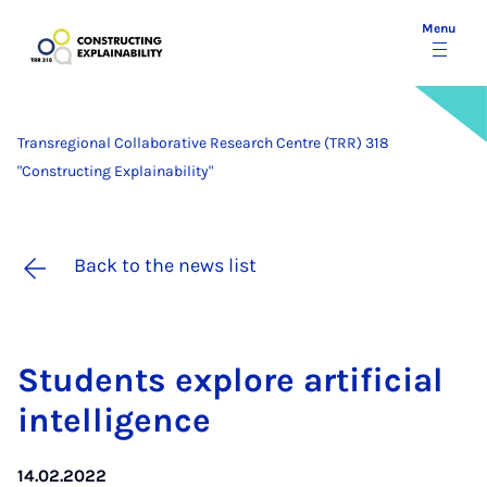
Menu
Transregional Collaborative Research Centre (TRR) 318
"Constructing Explainability"
Back to the news list
Stu­dents ex­plore ar­ti­fi­cial
in­tel­li­gence
14.02.2022