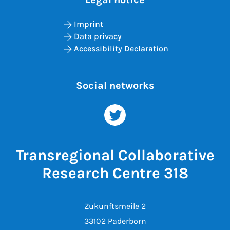
Imprint
Data privacy
Accessibility Declaration
Social networks
Transregional Collaborative
Research Centre 318
Zukunftsmeile 2
33102 Paderborn