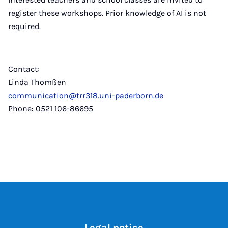
register these workshops. Prior knowledge of AI is not
required.
Contact:
Linda Thomßen
communication@trr318.uni-paderborn.de
Phone: 0521 106-86695
Legal notice