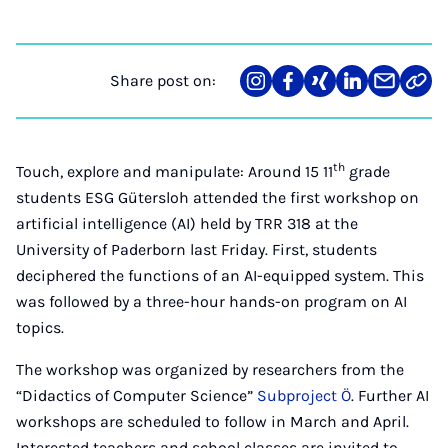
Share post on:
Share
Teilen
Teilen
Teilen
Teilen
Link
on
auf
auf
auf
über
kopi
Instagram
Facebook
Xing
LinkedIn
E-
Mail
th
Touch, explore and manipulate: Around 15 11
grade
students ESG Gütersloh attended the first workshop on
artificial intelligence (AI) held by TRR 318 at the
University of Paderborn last Friday. First, students
deciphered the functions of an AI-equipped system. This
was followed by a three-hour hands-on program on AI
topics.
The workshop was organized by researchers from the
“Didactics of Computer Science”
Subproject Ö
. Further AI
workshops are scheduled to follow in March and April.
Interested teachers and school classes are invited to