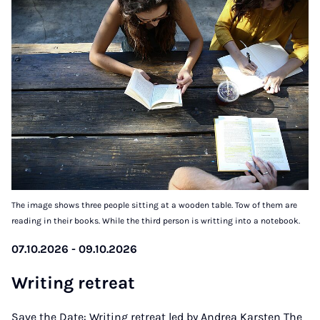
The image shows three people sitting at a wooden table. Tow of them are
reading in their books. While the third person is writting into a notebook.
07.10.2026 - 09.10.2026
Writ­ing re­treat
Save the Date: Writing retreat led by Andrea Karsten The