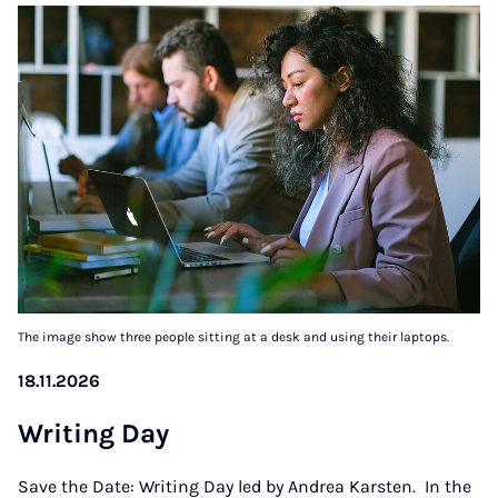
The image show three people sitting at a desk and using their laptops.
18.11.2026
Writ­ing Day
Save the Date: Writing Day led by Andrea Karsten. In the