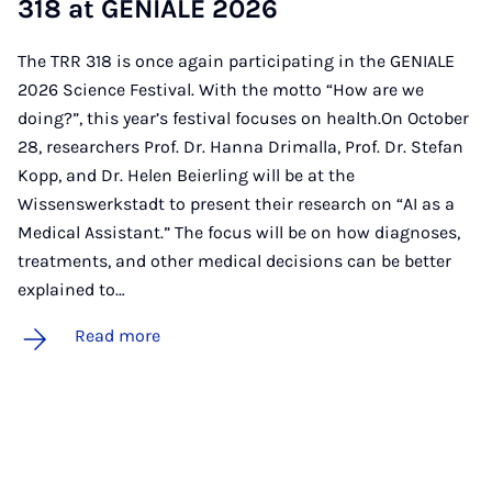
318 at GEN­IALE 2026
The TRR 318 is once again participating in the GENIALE
2026 Science Festival. With the motto “How are we
doing?”, this year’s festival focuses on health.On October
28, researchers Prof. Dr. Hanna Drimalla, Prof. Dr. Stefan
Kopp, and Dr. Helen Beierling will be at the
Wissenswerkstadt to present their research on “AI as a
Medical Assistant.” The focus will be on how diagnoses,
treatments, and other medical decisions can be better
explained to…
Read more