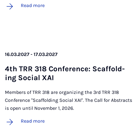
Read more
16.03.2027 - 17.03.2027
4th TRR 318 Con­fer­ence: Scaf­fold­
ing So­cial XAI
Members of TRR 318 are organizing the 3rd TRR 318
Conference "Scaffolding Social XAI". The Call for Abstracts
is open until November 1, 2026.
Read more