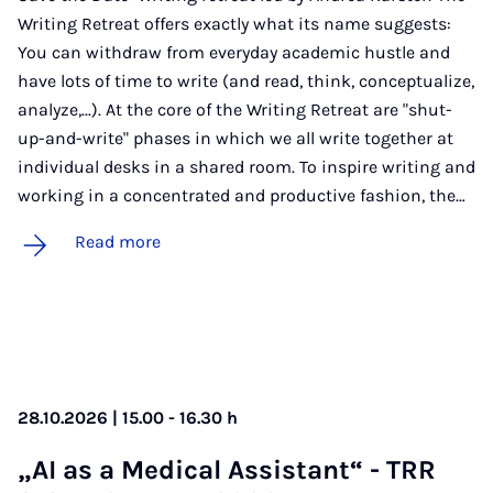
Writing Retreat offers exactly what its name suggests:
You can withdraw from everyday academic hustle and
have lots of time to write (and read, think, conceptualize,
analyze,...). At the core of the Writing Retreat are "shut-
up-and-write" phases in which we all write together at
individual desks in a shared room. To inspire writing and
working in a concentrated and productive fashion, the…
Read more
28.10.2026 | 15.00 - 16.30 h
„AI as a Med­ic­al As­sist­ant“ - TRR