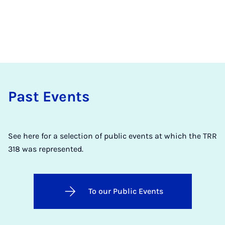
Past Events
See here for a selection of public events at which the TRR
318 was represented.
To our Public Events