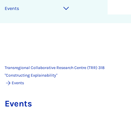
Events
Transregional Collaborative Research Centre (TRR) 318
"Constructing Explainability"
Events
Events