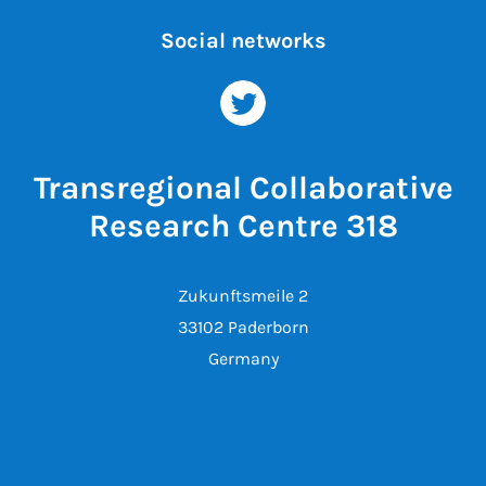
Social networks
Transregional Collaborative
Research Centre 318
Zukunftsmeile 2
33102 Paderborn
Germany