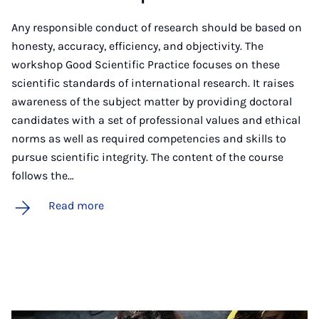
Any responsible conduct of research should be based on
honesty, accuracy, efficiency, and objectivity. The
workshop Good Scientific Practice focuses on these
scientific standards of international research. It raises
awareness of the subject matter by providing doctoral
candidates with a set of professional values and ethical
norms as well as required competencies and skills to
pursue scientific integrity. The content of the course
follows the…
Read more