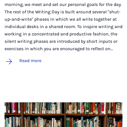
morning, we meet and set our personal goals for the day.
The rest of the Writing Day is built around several "shut-
up-and-write" phases in which we all write together at
individual desks in a shared room. To inspire writing and
working in a concentrated and productive fashion, the
silent writing phases are introduced by short inputs or
exercises in which you are encouraged to reflect on…
Read more