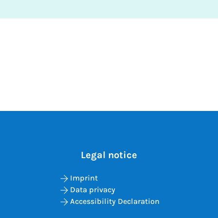
Legal notice
Imprint
Data privacy
Accessibility Declaration