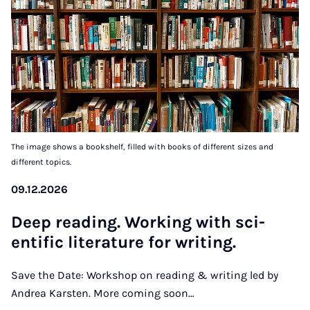
The image shows a bookshelf, filled with books of different sizes and
different topics.
09.12.2026
Deep read­ing. Work­ing with sci­
entif­ic lit­er­at­ure for writ­ing.
Save the Date: Workshop on reading & writing led by
Andrea Karsten. More coming soon…