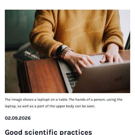
The image shows a laptopt on a table. The hands of a person, using the
laptop, as well as a part of the upper body can be seen.
02.09.2026
Good sci­entif­ic prac­tices