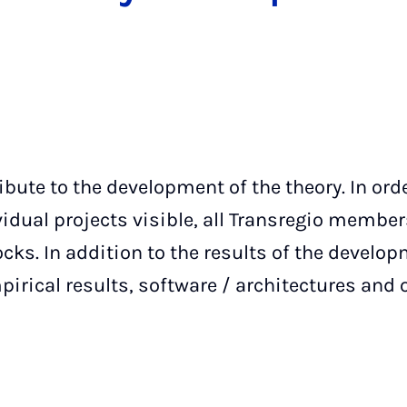
ibute to the development of the theory. In or
vidual projects visible, all Transregio membe
ocks. In addition to the results of the develop
irical results, software / architectures and 