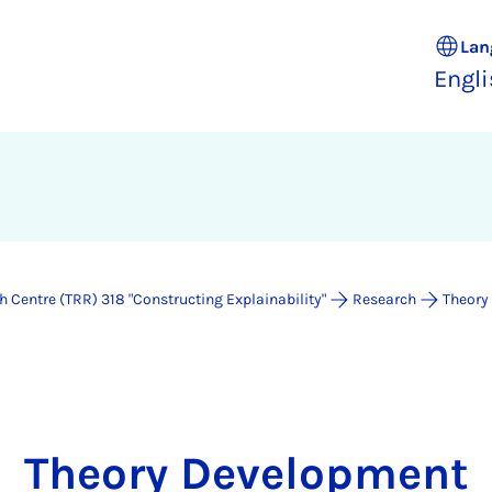
Lan
Engl
 Centre (TRR) 318 "Constructing Explainability"
Research
Theory
Theory Development