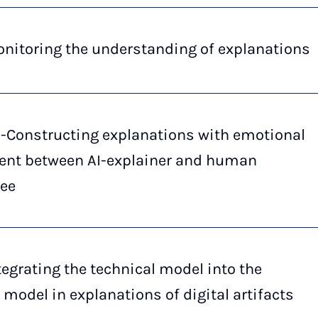
nitoring the understanding of explanations
o-Constructing explanations with emotional
ent between AI-explainer and human
nee
tegrating the technical model into the
 model in explanations of digital artifacts