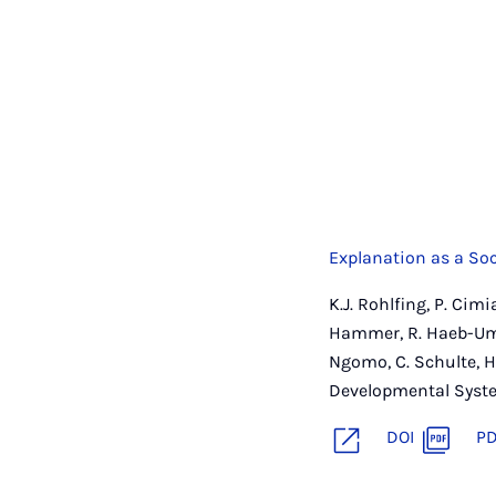
Explanation as a Soc
K.J. Rohlfing, P. Cim
Hammer, R. Haeb-Umba
Ngomo, C. Schulte, H
Developmental Syste
DOI
P