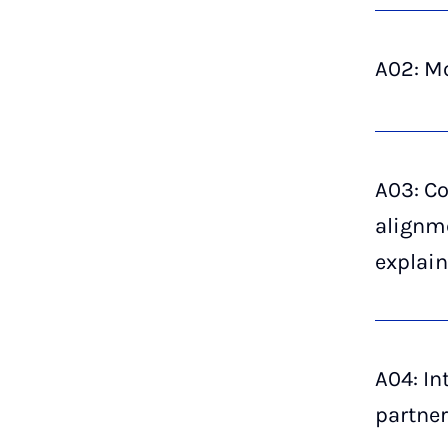
A02: Mo
A03: C
alignm
explai
A04: In
partner