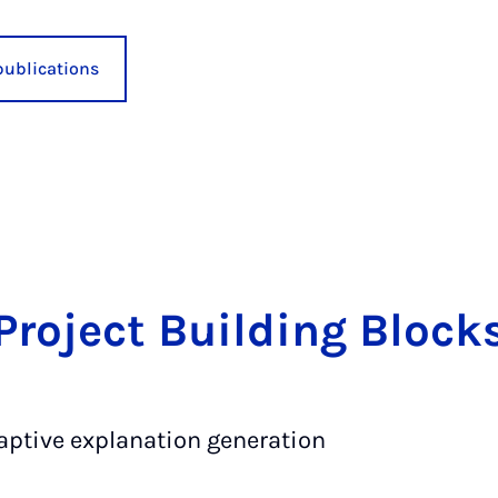
publications
Pro­ject Build­ing Block
aptive explanation generation