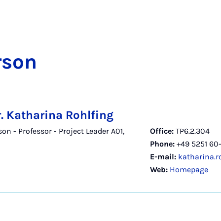
­son
r. Katharina Rohlfing
n - Professor - Project Leader A01,
Office:
TP6.2.304
Phone:
+49 5251 60-
E-mail:
katharina.r
Web:
Homepage