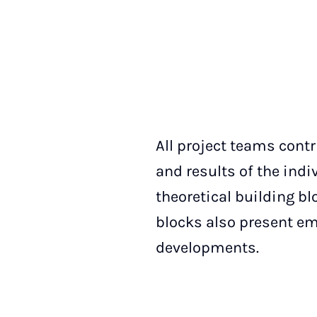
All project teams contr
and results of the indi
theoretical building bl
blocks also present emp
developments.