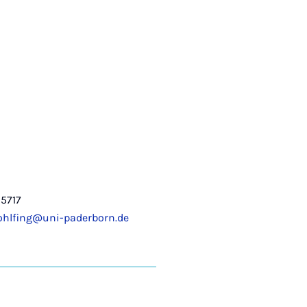
5717
ohlfing@uni-paderborn.de