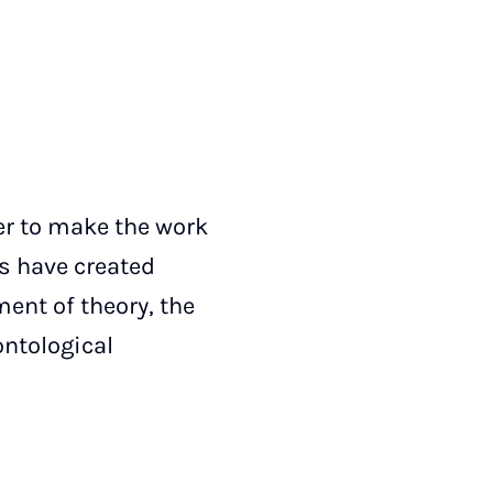
der to make the work
rs have created
ment of theory, the
ontological