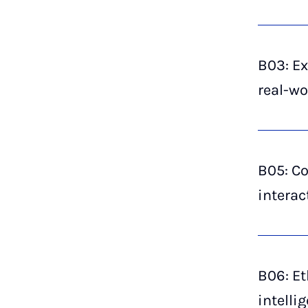
B03: Ex
real-wo
B05: Co
interac
B06: Et
intelli