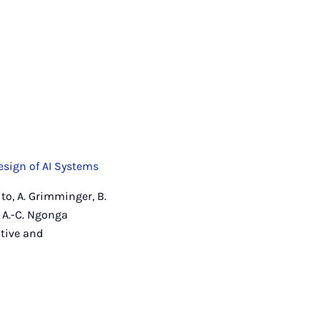
esign of AI Systems
ito, A. Grimminger, B.
 A.-C. Ngonga
itive and