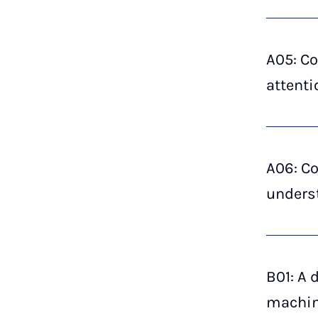
A05: Co
attenti
A06: Co
underst
B01: A 
machin