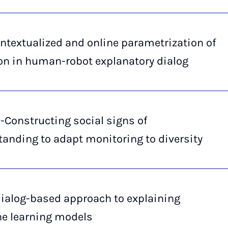
ntextualized and online parametrization of
on in human-robot explanatory dialog
-Constructing social signs of
anding to adapt monitoring to diversity
dialog-based approach to explaining
e learning models