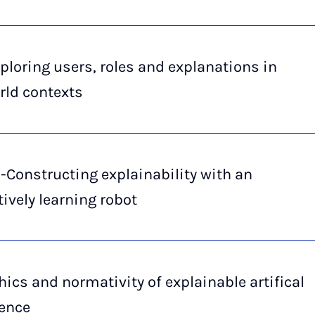
ploring users, roles and explanations in
rld contexts
-Constructing explainability with an
tively learning robot
hics and normativity of explainable artifical
gence