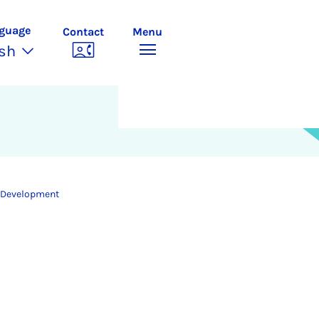
guage
Contact
Menu
ish
 Development