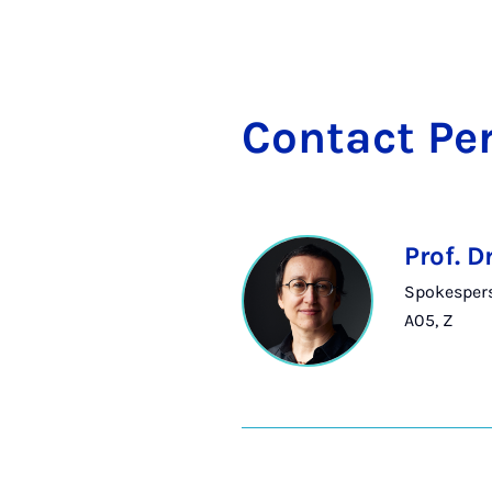
Con­tact Per
Prof. D
Spokesperso
A05, Z