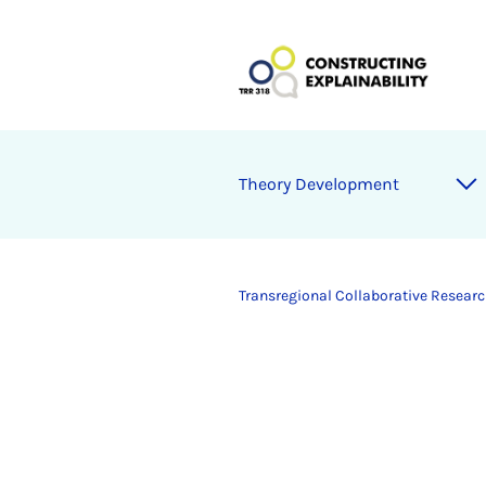
Theory Development
Transregional Collaborative Research