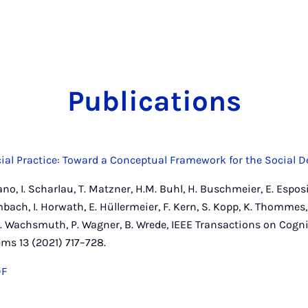
Pub­lic­a­tions
ial Practice: Toward a Conceptual Framework for the Social D
iano, I. Scharlau, T. Matzner, H.M. Buhl, H. Buschmeier, E. Espos
ch, I. Horwath, E. Hüllermeier, F. Kern, S. Kopp, K. Thommes,
. Wachsmuth, P. Wagner, B. Wrede, IEEE Transactions on Cogn
ms 13 (2021) 717–728.
DF