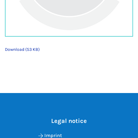
Download (53 KB)
Legal notice
Imprint