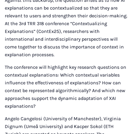
Against this backdrop, the question arises as to how AI
explanations can be contextualized so that they are
relevant to users and strengthen their decision-making.
At the 3rd TRR 318 conference “Contextualizing
Explanations” (ContEx25), researchers with
international and interdisciplinary perspectives will
come together to discuss the importance of context in
explanation processes.
The conference will highlight key research questions on
contextual explanations: Which contextual variables
influence the effectiveness of explanations? How can
context be represented algorithmically? And which new
approaches support the dynamic adaptation of XAI
explanations?
Angelo Cangelosi (University of Manchester), Virginia
Dignum (Umeå University) and Kacper Sokol (ETH