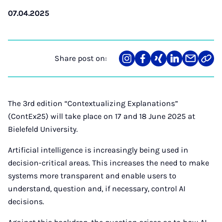
07.04.2025
Share post on:
Share
Teilen
Teilen
Teilen
Teilen
Link
on
auf
auf
auf
über
kopi
Instagram
Facebook
Xing
LinkedIn
E-
Mail
The 3rd edition “Contextualizing Explanations”
(ContEx25) will take place on 17 and 18 June 2025 at
Bielefeld University.
Artificial intelligence is increasingly being used in
decision-critical areas. This increases the need to make
systems more transparent and enable users to
understand, question and, if necessary, control AI
decisions.