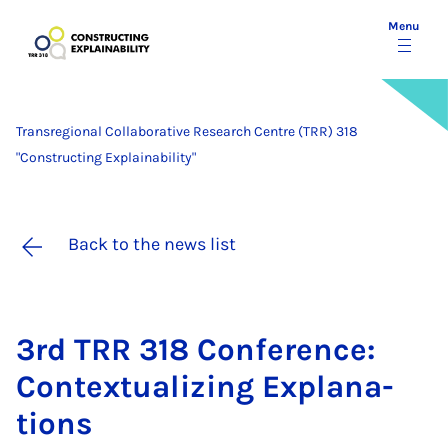
Menu
Transregional Collaborative Research Centre (TRR) 318
"Constructing Explainability"
Back to the news list
3rd TRR 318 Con­fer­ence:
Con­tex­tu­al­iz­ing Ex­plan­a­
tions