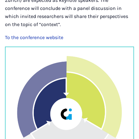
Zurich) are expected as keynote speakers. The
conference will conclude with a panel discussion in
which invited researchers will share their perspectives
on the topic of “context”.
To the conference website