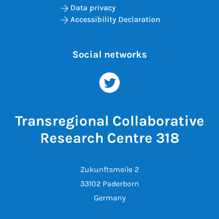
Data privacy
Accessibility Declaration
Social networks
Transregional Collaborative
Research Centre 318
Zukunftsmeile 2
33102 Paderborn
Germany