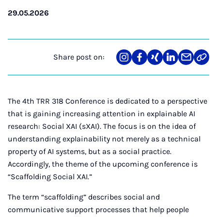
29.05.2026
Share post on:
Share
Teilen
Teilen
Teilen
Teilen
Link
on
auf
auf
auf
über
kopi
Instagram
Facebook
Xing
LinkedIn
E-
Mail
The 4th TRR 318 Conference is dedicated to a perspective
that is gaining increasing attention in explainable AI
research: Social XAI (sXAI). The focus is on the idea of
understanding explainability not merely as a technical
property of AI systems, but as a social practice.
Accordingly, the theme of the upcoming conference is
“Scaffolding Social XAI.”
The term “scaffolding” describes social and
communicative support processes that help people