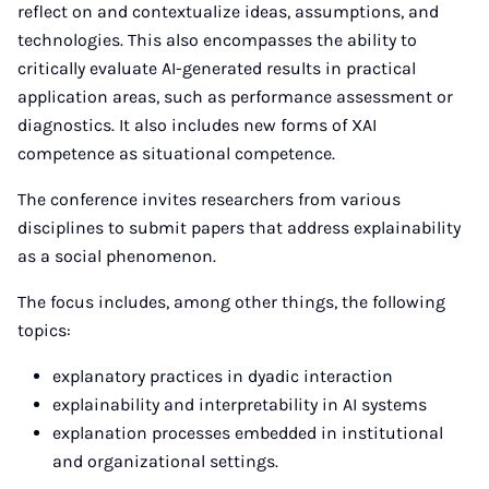
reflect on and contextualize ideas, assumptions, and
technologies. This also encompasses the ability to
critically evaluate AI-generated results in practical
application areas, such as performance assessment or
diagnostics. It also includes new forms of XAI
competence as situational competence.
The conference invites researchers from various
disciplines to submit papers that address explainability
as a social phenomenon.
The focus includes, among other things, the following
topics:
explanatory practices in dyadic interaction
explainability and interpretability in AI systems
explanation processes embedded in institutional
and organizational settings.