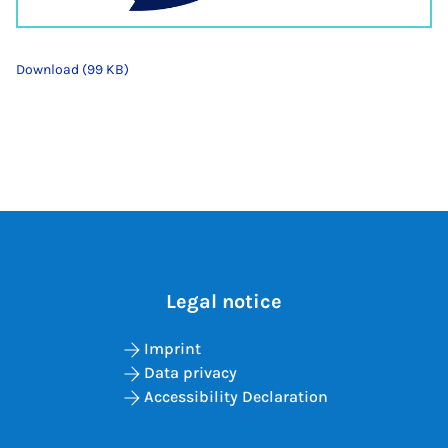
Download (99 KB)
Legal notice
Imprint
Data privacy
Accessibility Declaration