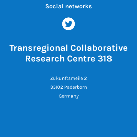
Social networks
Transregional Collaborative
Research Centre 318
Zukunftsmeile 2
33102 Paderborn
Germany