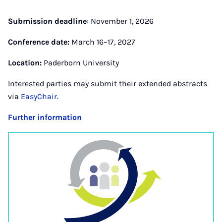
Submission deadline
: November 1, 2026
Conference date:
March 16–17, 2027
Location:
Paderborn University
Interested parties may submit their extended abstracts
via
EasyChair
.
Further information