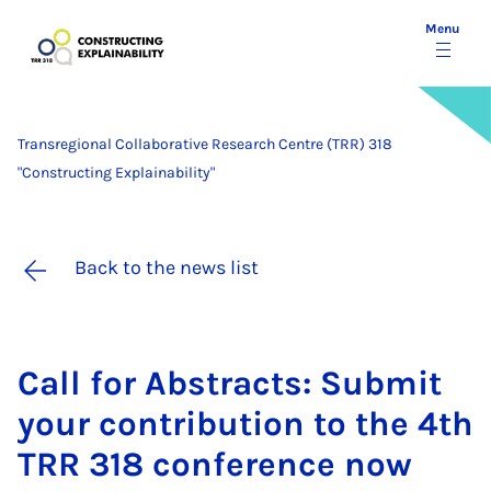
Menu
Transregional Collaborative Research Centre (TRR) 318
"Constructing Explainability"
Back to the news list
Call for Ab­stracts: Sub­mit
your con­tri­bu­tion to the 4th
TRR 318 con­fer­ence now